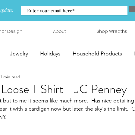
update.
rior Design
About
Shop Wreaths
Jewelry
Holidays
Household Products
1 min read
 & Arrangements
 Loose T Shirt - JC Penney
irt but to me it seems like much more.  Has nice detailing
ar it with a cardigan now but later, the sky's the limit.  
Y.  