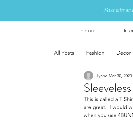
Never miss an 
Home
Inte
All Posts
Fashion
Decor
Lynne
Mar 30, 2020
Interior Design
Wreaths
Sleeveless
This is called a T Sh
are great.  I would we
when you use 4BUNN