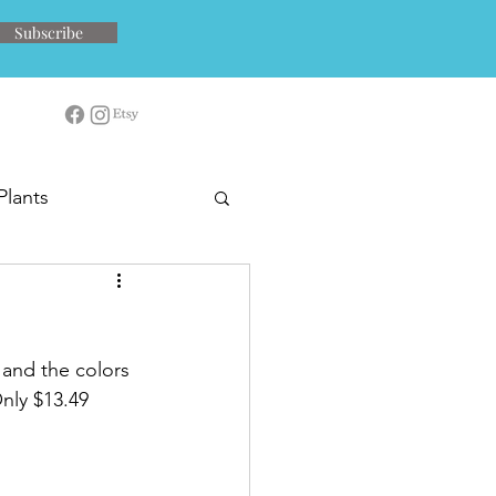
Subscribe
Plants
 and the colors 
Only $13.49 