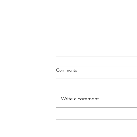
Comments
Everything Wreath
Write a comment...