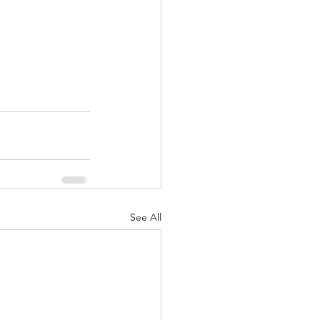
See All