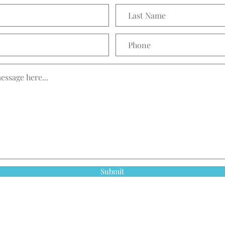
Submit