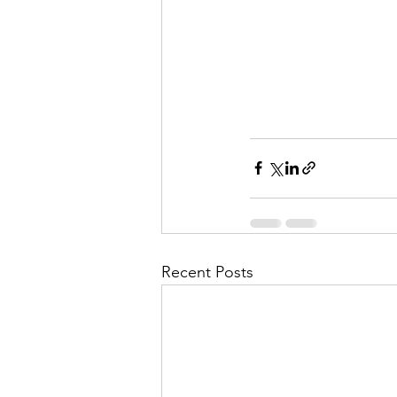
Recent Posts