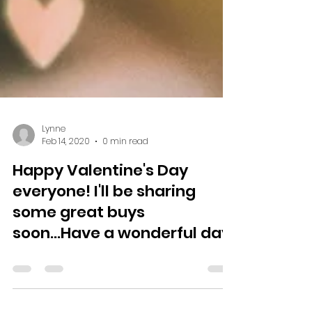
Lynne
Feb 14, 2020
0 min read
Happy Valentine's Day
everyone! I'll be sharing
some great buys
soon...Have a wonderful day!