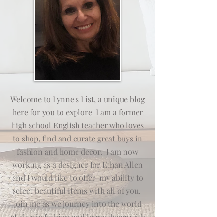
Welcome to Lynne's List, a unique blog
here for you to explore. I am a former
high school English teacher who loves
to shop, find and curate great buys in
fashion and home decor. I am now
working as a designer for Ethan Allen
and I would like to offer my
ab
ili
ty
to
select beautiful items with all of you.
Join me as we journey into the world
of classic fashion and home decor with