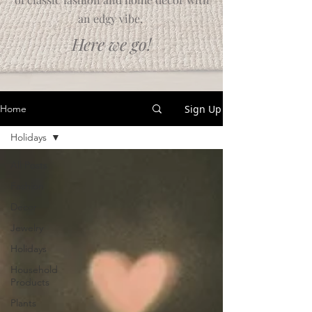
an edgy vibe.
Here we go!
Sign Up
Home
Holidays
All Posts
Fashion
Decor
Jewelry
Holidays
Household
Products
Plants