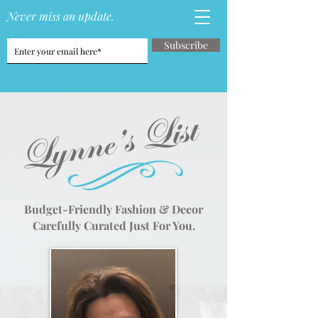
Never miss an update.
Subscribe
Budget-Friendly Fashion & Decor
Carefully Curated Just For You.