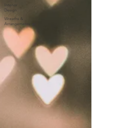
Interior
Design
Wreaths &
Arrangements