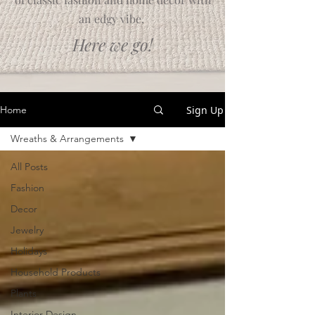
an edgy vibe.
Here we go!
Sign Up
Home
Wreaths & Arrangements
All Posts
Fashion
Decor
Jewelry
Holidays
Household Products
Plants
Interior Design