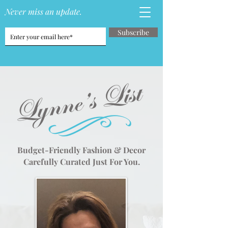
Never miss an update.
Subscribe
Budget-Friendly Fashion & Decor
Carefully Curated Just For You.