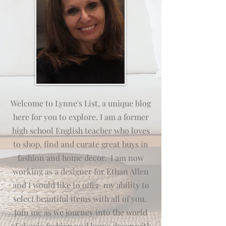
Welcome to Lynne's List, a unique blog
here for you to explore. I am a former
high school English teacher who loves
to shop, find and curate great buys in
fashion and home decor. I am now
working as a designer for Ethan Allen
and I would like to offer my
ab
ili
ty
to
select beautiful items with all of you.
Join me as we journey into the world
of classic fashion and home decor with