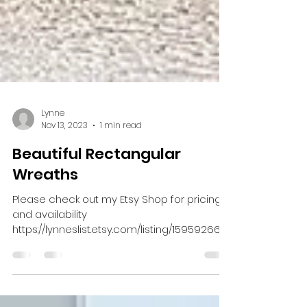
Lynne
Nov 13, 2023
1 min read
Beautiful Rectangular
Wreaths
Please check out my Etsy Shop for pricing
and availability
https://lynneslist.etsy.com/listing/159592664
6