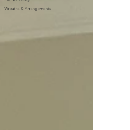
Wreaths & Arrangements