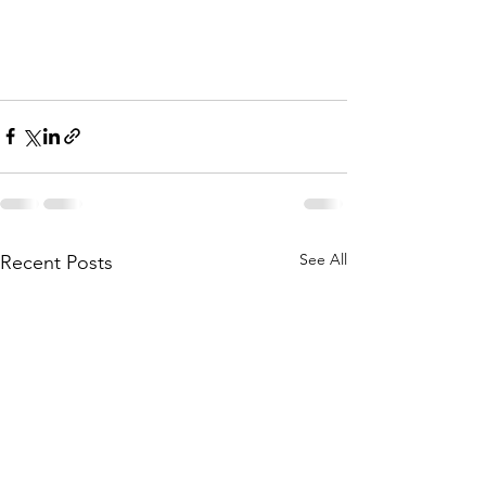
See All
Recent Posts