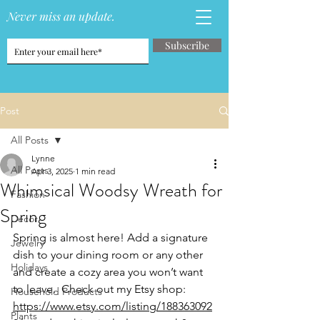
Never miss an update.
Subscribe
Post
All Posts
Lynne
All Posts
Apr 3, 2025
1 min read
Whimsical Woodsy Wreath for
Fashion
Spring
Decor
Spring is almost here! Add a signature 
Jewelry
dish to your dining room or any other 
Holidays
and create a cozy area you won’t want 
to leave.  Check out my Etsy shop: 
Household Products
https://www.etsy.com/listing/188363092
Plants