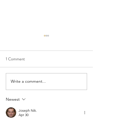
1 Comment
Seedling Pod Wreath
Pretty Vintage Flo
Write a comment...
Newest
Joseph Nik.
Apr 30
The wreath article was lovely because it 