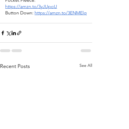
Pocket Fleece: 
https://amzn.to/3yJUpoU
Button Down: 
https://amzn.to/3ENMElq
See All
Recent Posts