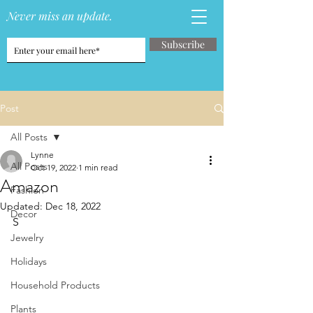
Never miss an update.
Subscribe
Post
All Posts
Lynne
All Posts
Oct 19, 2022
1 min read
Amazon
Fashion
Updated:
Dec 18, 2022
Decor
S
Jewelry
Holidays
Household Products
Plants