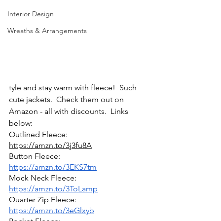
Interior Design
Wreaths & Arrangements
tyle and stay warm with fleece!  Such 
cute jackets.  Check them out on 
Amazon - all with discounts.  Links 
below:
Outlined Fleece: 
https://amzn.to/3j3fu8A
Button Fleece: 
https://amzn.to/3EKS7tm
Mock Neck Fleece: 
https://amzn.to/3ToLamp
Quarter Zip Fleece: 
https://amzn.to/3eGlxyb