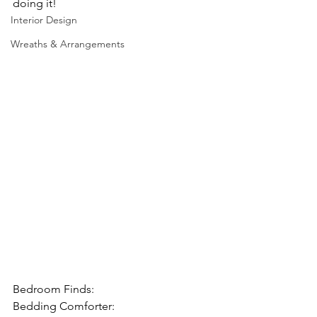
doing it!
Interior Design
Wreaths & Arrangements
Bedroom Finds:
Bedding Comforter: 