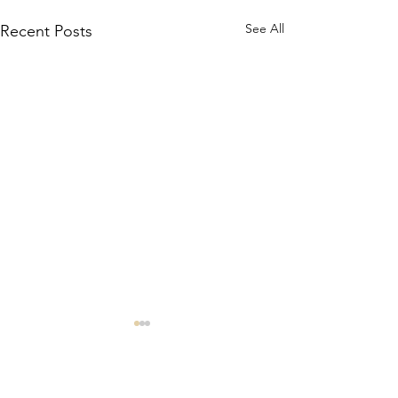
See All
Recent Posts
Comments