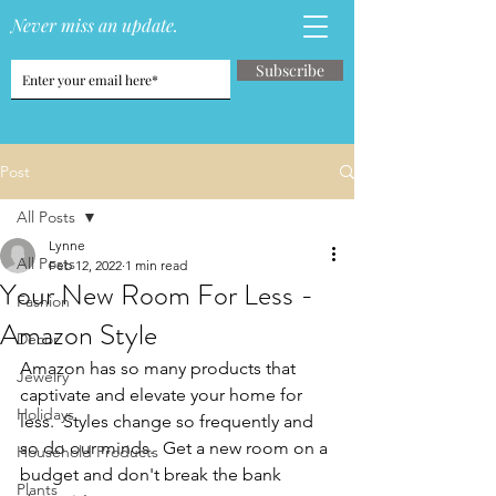
Never miss an update.
Subscribe
Post
All Posts
Lynne
All Posts
Feb 12, 2022
1 min read
Your New Room For Less -
Fashion
Amazon Style
Decor
Amazon has so many products that 
Jewelry
captivate and elevate your home for 
Holidays
less.  Styles change so frequently and 
so do our minds.  Get a new room on a 
Household Products
budget and don't break the bank 
Plants