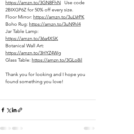
https://amzn.to/3GN8FhN
   Use code 
2BIXGP6Z for 50% off every size.
Floor Mirror:
https://amzn.to/3uLVrPK
Boho Rug: 
https://amzn.to/3uN9hl4
Jar Table Lamp: 
https://amzn.to/36a4XSK
Botanical Wall Art: 
https://amzn.to/3HYZ4Wg
Glass Table: 
https://amzn.to/3GLo8il
Thank you for looking and I hope you 
found something you love!