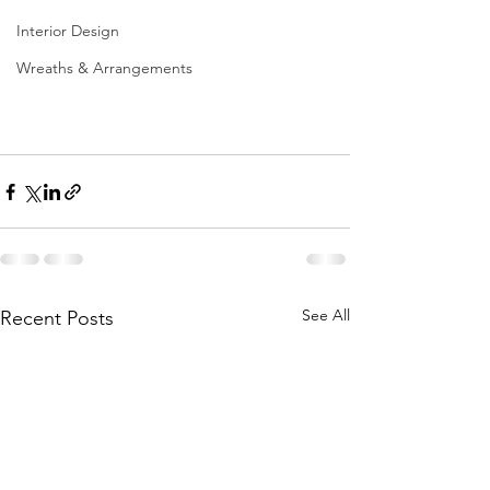
Interior Design
Wreaths & Arrangements
See All
Recent Posts