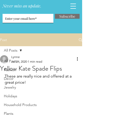
Never miss an update.
Subscribe
Post
All Posts
Lynne
All Posts
Jul 24, 2020
1 min read
Yellow Kate Spade Flips
Fashion
These are really nice and offered at a 
Decor
great price!
Jewelry
Holidays
Household Products
Plants