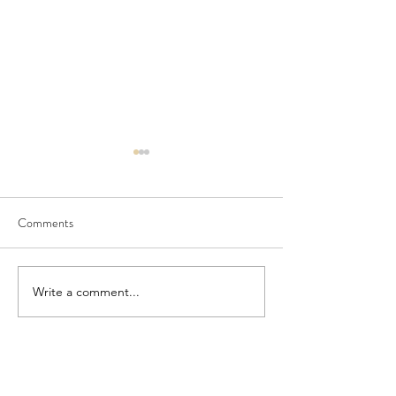
Comments
Seedling Pod Wreath
Pretty Vintage Flo
Write a comment...