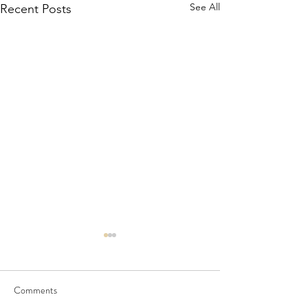
See All
Recent Posts
Comments