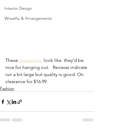
Interior Design
Wreaths & Arrangements
These 
sweatpants
 look like  they’d be 
nice for hanging out.   Reviews indicate 
run a bit large but quality is good. On 
clearance for $16.99. 
Fashion