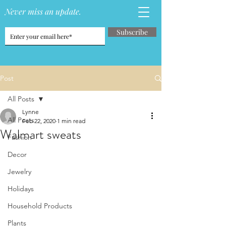
Never miss an update.
Subscribe
Post
All Posts
Lynne
All Posts
Feb 22, 2020
1 min read
Walmart sweats
Fashion
Decor
Jewelry
Holidays
Household Products
Plants