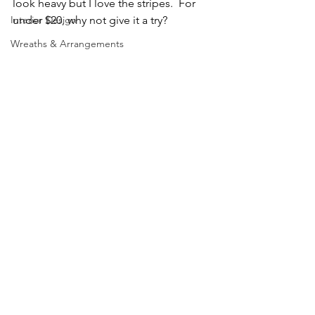
look heavy but I love the stripes.  For 
Interior Design
under $20, why not give it a try?
Wreaths & Arrangements