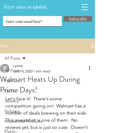
Never miss an update.
Subscribe
Post
All Posts
Lynne
All Posts
Oct 14, 2020
1 min read
Walmart Heats Up During
Fashion
Prime Days!
Decor
Let's face it!  There's some 
Jewelry
competition going on!  Walmart has a 
Holidays
number of deals brewing on their side.  
This sweatshirt is one of them.  No 
Household Products
reviews yet, but is just so cute.  Doesn't 
Plants