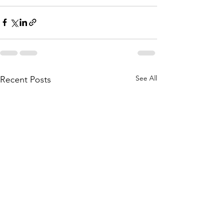
See All
Recent Posts