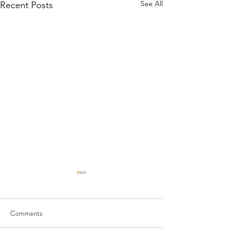
See All
Recent Posts
Comments