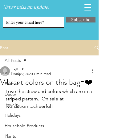
Never miss an update.
Subscribe
Post
All Posts
Lynne
All Posts
May 9, 2020
1 min read
Vibrant colors on this bag=❤️
Fashion
Love the straw and colors which are in a 
Decor
striped pattern.  On sale at 
Jewelry
Nordstrom...cheerful!
Holidays
Household Products
Plants