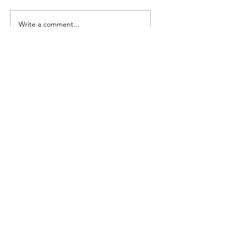
Seedling Pod Wreath
Pretty Vintage Flo
Write a comment...