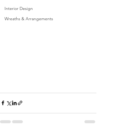
Interior Design
Wreaths & Arrangements