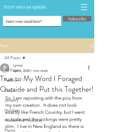
Never miss an update.
Subscribe
Post
All Posts
Lynne
All Posts
Apr 2, 2020
1 min read
True to My Word I Foraged
Fashion
Outside and Put this Together!
Decor
So, I am reposting with the pics from 
Jewelry
my own creation.  It does not look 
Holidays
exactly like French Country, but I went 
outside and the pickings were pretty 
Household Products
slim.  I live in New England so there is 
Plants