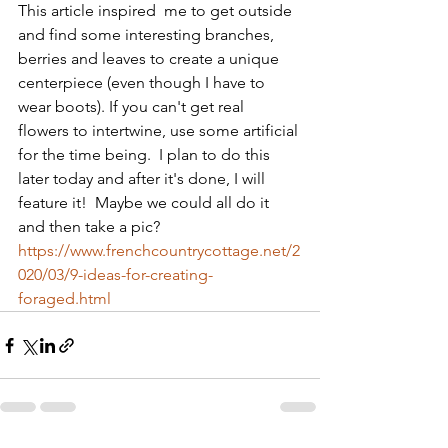
This article inspired  me to get outside 
and find some interesting branches, 
berries and leaves to create a unique 
centerpiece (even though I have to 
wear boots). If you can't get real 
flowers to intertwine, use some artificial 
for the time being.  I plan to do this 
later today and after it's done, I will 
feature it!  Maybe we could all do it 
and then take a pic? 
https://www.frenchcountrycottage.net/2
020/03/9-ideas-for-creating-
foraged.html