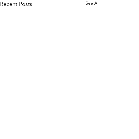
See All
Recent Posts
Comments