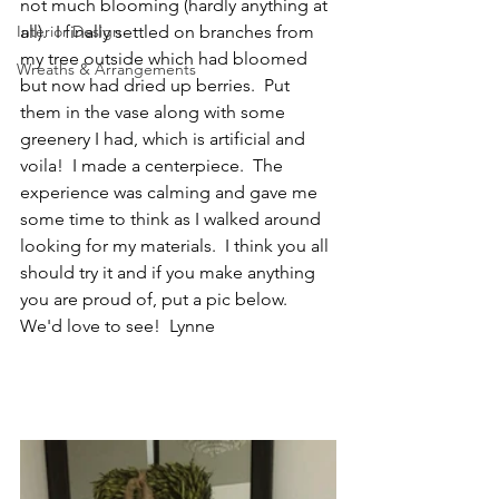
not much blooming (hardly anything at 
Interior Design
all).  I finally settled on branches from 
my tree outside which had bloomed 
Wreaths & Arrangements
but now had dried up berries.  Put 
them in the vase along with some 
greenery I had, which is artificial and 
voila!  I made a centerpiece.  The 
experience was calming and gave me 
some time to think as I walked around 
looking for my materials.  I think you all 
should try it and if you make anything 
you are proud of, put a pic below.  
We'd love to see!  Lynne