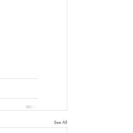
See All