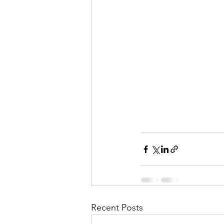
Recent Posts