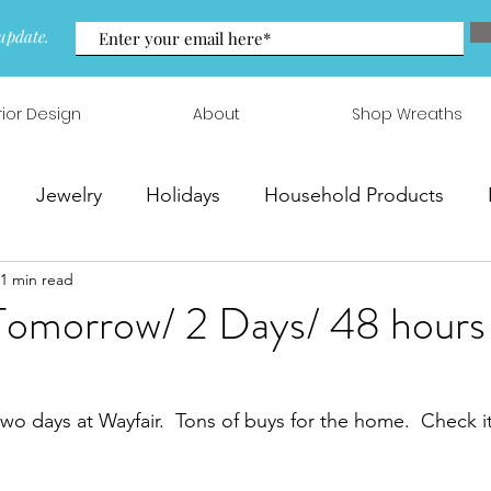
update.
rior Design
About
Shop Wreaths
Jewelry
Holidays
Household Products
1 min read
 & Arrangements
Tomorrow/ 2 Days/ 48 hours 
two days at Wayfair.  Tons of buys for the home.  Check it