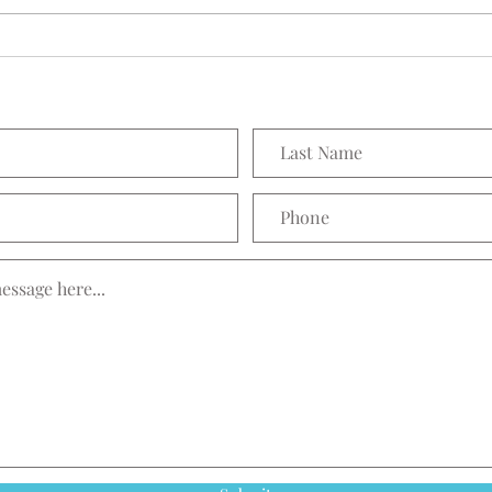
Prett