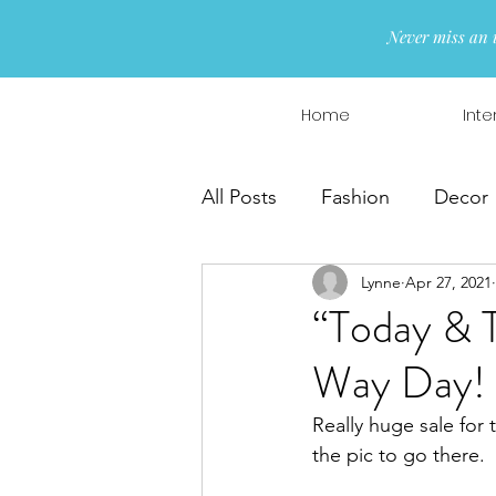
Never miss an 
Home
Inte
All Posts
Fashion
Decor
Lynne
Apr 27, 2021
Interior Design
Wreaths
“Today & 
Way Day!
Really huge sale for 
the pic to go there.