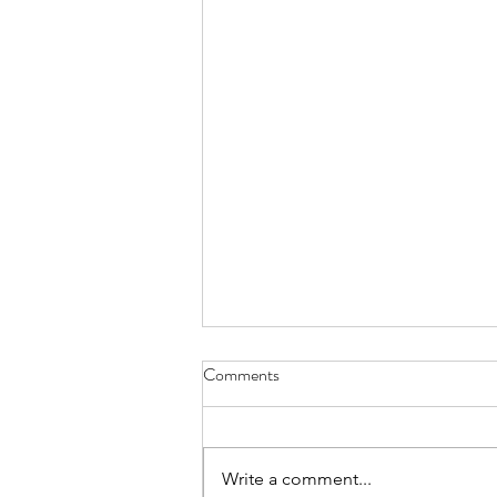
Comments
Everything Wreath
Write a comment...