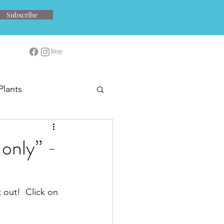
Subscribe
Plants
only” -
 out!  Click on 