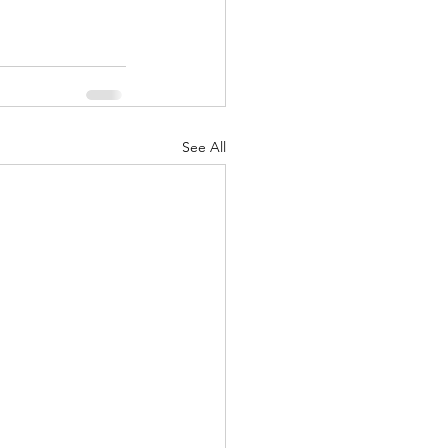
See All