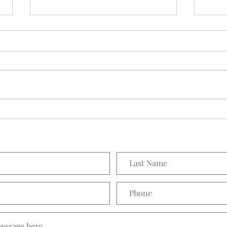
Seedling Pod Wreath
Prett