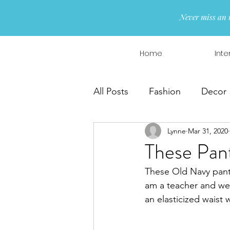
Never miss an 
Home
Inte
All Posts
Fashion
Decor
Lynne
Mar 31, 2020
Interior Design
Wreaths
These Pant
These Old Navy pants
am a teacher and wea
an elasticized waist 