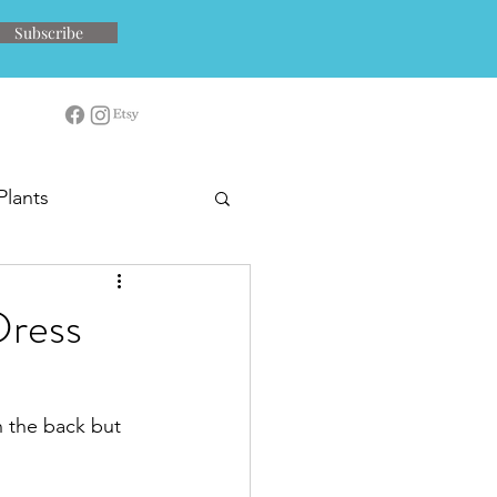
Subscribe
Plants
Dress
in the back but 