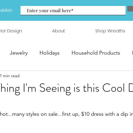
update.
rior Design
About
Shop Wreaths
Jewelry
Holidays
Household Products
1 min read
 & Arrangements
Thing I'm Seeing is this Cool 
hot...many styles on sale...first up, $10 dress with a dip 