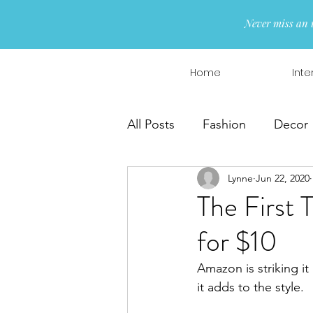
Never miss an 
Home
Inte
All Posts
Fashion
Decor
Lynne
Jun 22, 2020
Interior Design
Wreaths
The First 
for $10
Amazon is striking it 
it adds to the style.