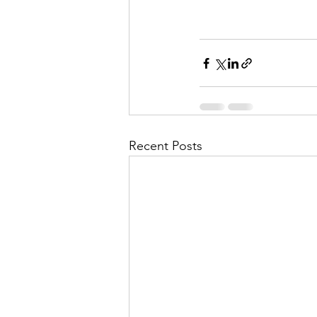
Recent Posts