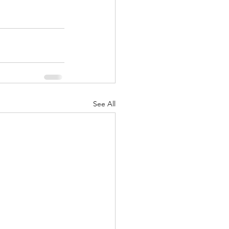
See All