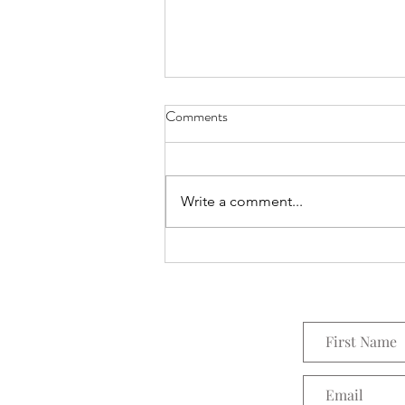
Comments
Everything Wreath
Write a comment...