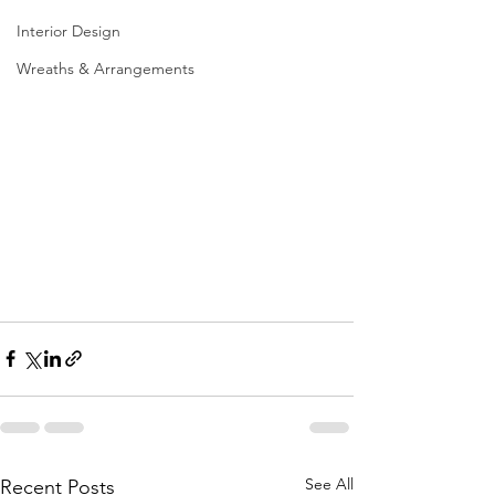
Interior Design
Wreaths & Arrangements
See All
Recent Posts