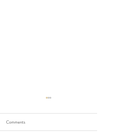
Comments