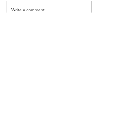
Seedling Pod Wreath
Pretty Vintage Flo
Write a comment...