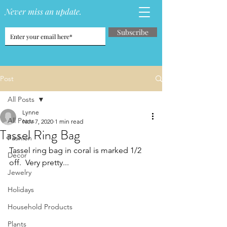
Never miss an update.
Subscribe
Post
All Posts
Lynne
All Posts
Nov 7, 2020
1 min read
Tassel Ring Bag
Fashion
Tassel ring bag in coral is marked 1/2 
Decor
off.  Very pretty...
Jewelry
Holidays
Household Products
Plants