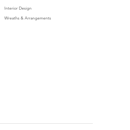
Interior Design
Wreaths & Arrangements