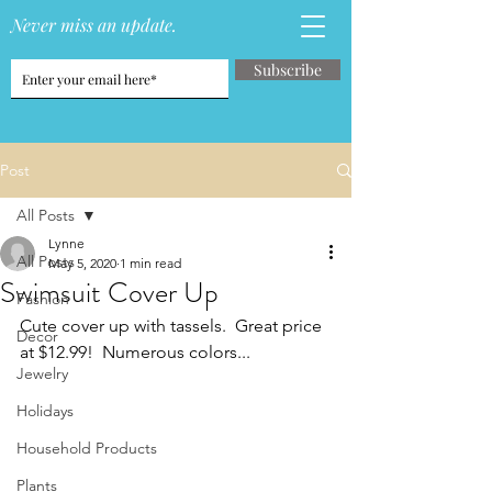
Never miss an update.
Subscribe
Post
All Posts
Lynne
All Posts
May 5, 2020
1 min read
Swimsuit Cover Up
Fashion
Cute cover up with tassels.  Great price 
Decor
at $12.99!  Numerous colors...
Jewelry
Holidays
Household Products
Plants