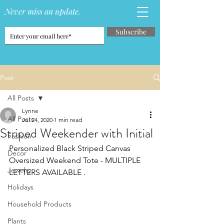
Never miss an update.
Subscribe
Post
All Posts
Lynne
All Posts
Jul 24, 2020
1 min read
Striped Weekender with Initial
Fashion
Personalized Black Striped Canvas 
Decor
Oversized Weekend Tote - MULTIPLE 
Jewelry
LETTERS AVAILABLE . 
Holidays
Household Products
Plants