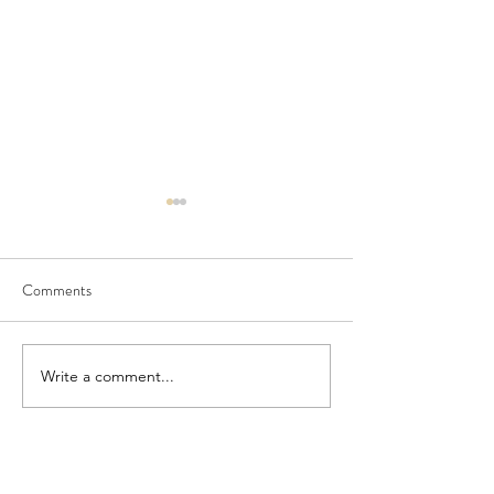
Comments
Seedling Pod Wreath
Pretty Vintage Flo
Write a comment...