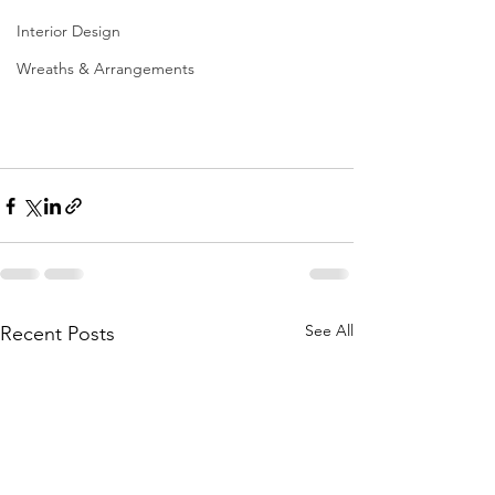
Interior Design
Wreaths & Arrangements
See All
Recent Posts