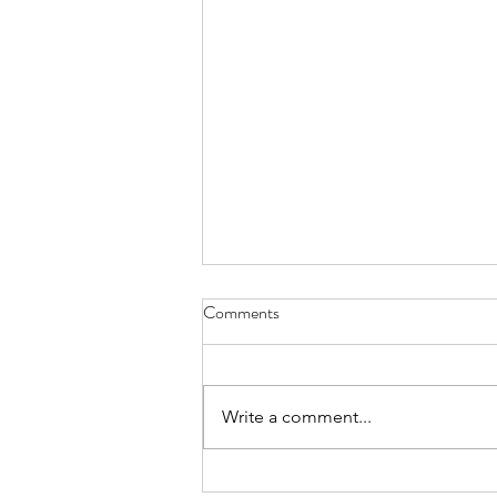
Comments
Everything Wreath
Write a comment...