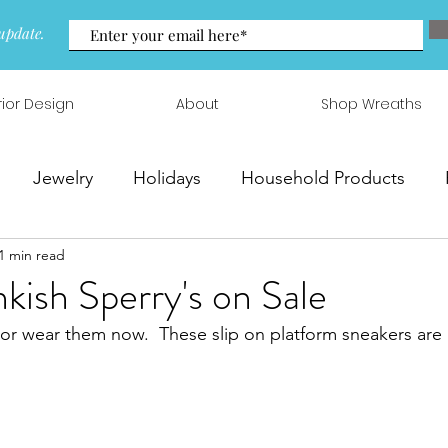
update.
rior Design
About
Shop Wreaths
Jewelry
Holidays
Household Products
1 min read
 & Arrangements
nkish Sperry's on Sale
 or wear them now.  These slip on platform sneakers are 