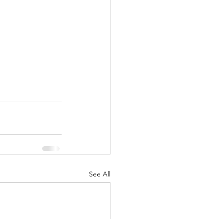
See All