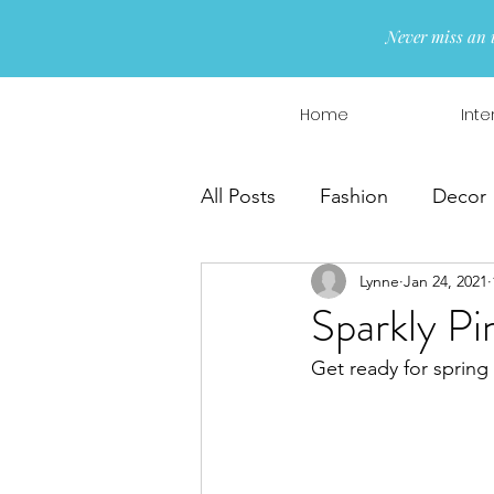
Never miss an 
Home
Inte
All Posts
Fashion
Decor
Lynne
Jan 24, 2021
Interior Design
Wreaths
Sparkly Pi
Get ready for spring