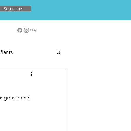
Subscribe
Plants
a great price!