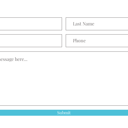
Submit