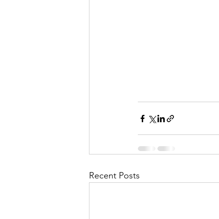
Recent Posts