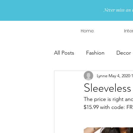
Never miss an 
Home
Inte
All Posts
Fashion
Decor
Lynne
May 4, 2020
Interior Design
Wreaths
Sleeveless
The price is right an
$15.99 with code: 