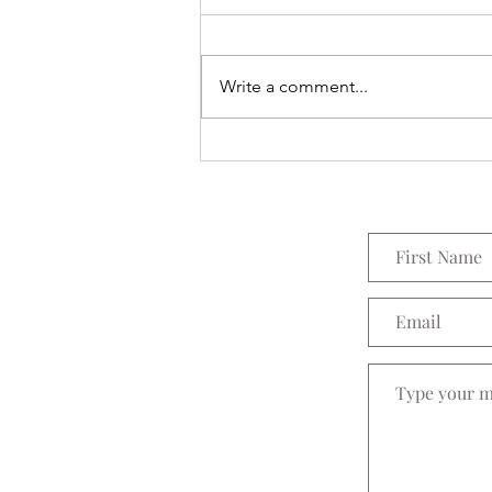
Everything Wreath
Write a comment...