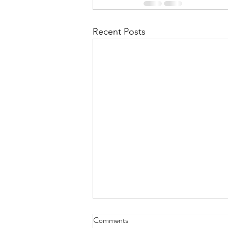
Recent Posts
Comments