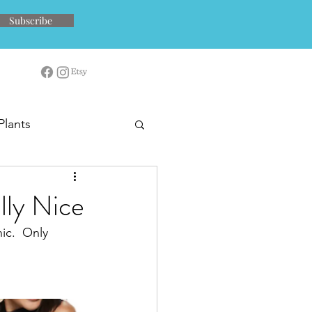
Subscribe
Plants
lly Nice
ic.  Only 