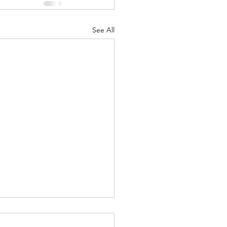
See All