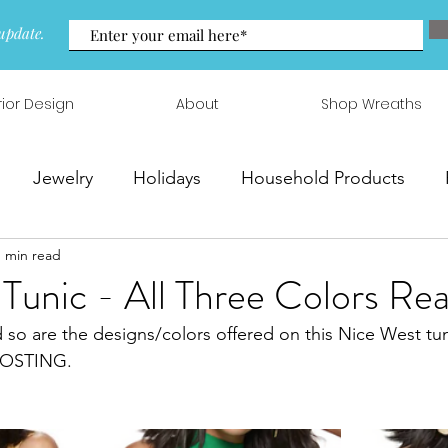
update.
rior Design
About
Shop Wreaths
Jewelry
Holidays
Household Products
1 min read
 & Arrangements
 Tunic - All Three Colors Rea
d so are the designs/colors offered on this Nice West tun
FROSTING.