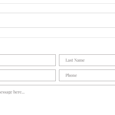
Seedling Pod Wreath
Prett