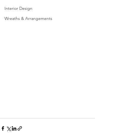
Interior Design
Wreaths & Arrangements