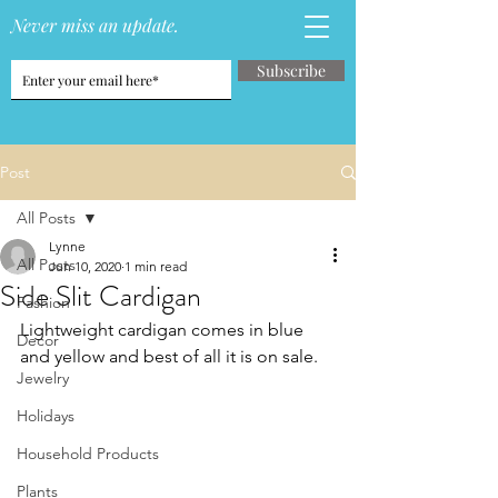
Never miss an update.
Subscribe
Post
All Posts
Lynne
All Posts
Jun 10, 2020
1 min read
Side Slit Cardigan
Fashion
Lightweight cardigan comes in blue 
Decor
and yellow and best of all it is on sale.
Jewelry
Holidays
Household Products
Plants