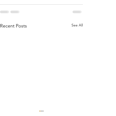
See All
Recent Posts