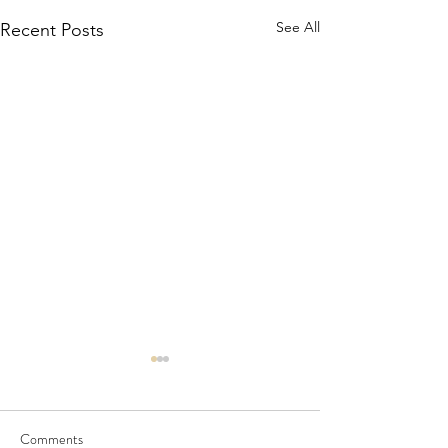
See All
Recent Posts
Comments