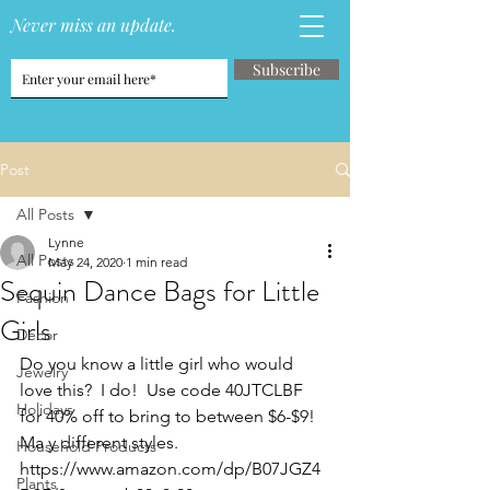
Never miss an update.
Subscribe
Post
All Posts
Lynne
All Posts
May 24, 2020
1 min read
Sequin Dance Bags for Little
Fashion
Girls
Decor
Do you know a little girl who would 
Jewelry
love this?  I do!  Use code 
40JTCLBF 
Holidays
for 40% off to bring to between $6-$9!  
Ma y different styles. 
Household Products
https://www.amazon.com/dp/B07JGZ4
Plants