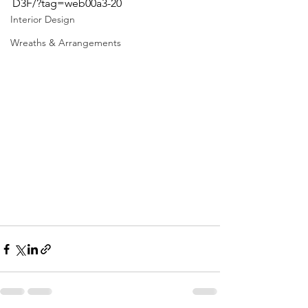
D3F/?tag=web00a3-20
Interior Design
Wreaths & Arrangements