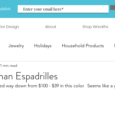
update.
rior Design
About
Shop Wreaths
Jewelry
Holidays
Household Products
1 min read
 & Arrangements
an Espadrilles
ed way down from $100 - $39 in this color.  Seems like a