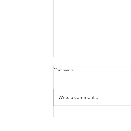
Comments
Everything Wreath
Write a comment...