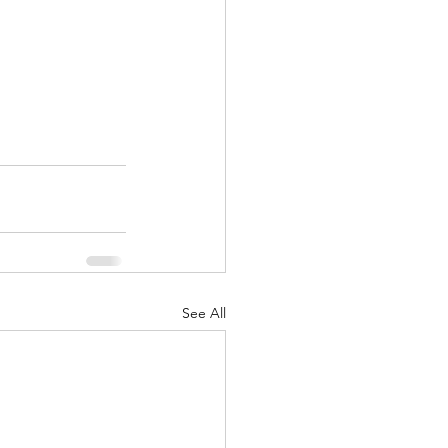
See All