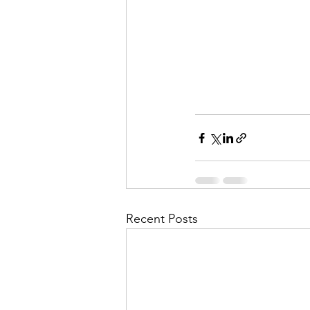
Recent Posts