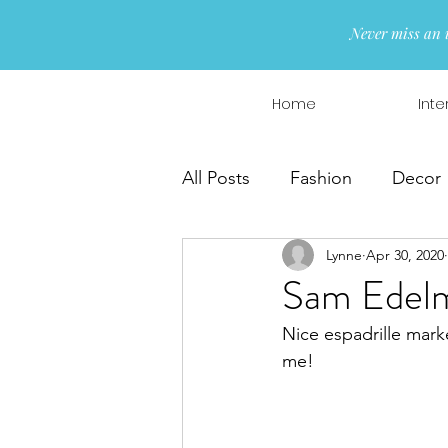
Never miss an 
Home
Inte
All Posts
Fashion
Decor
Lynne
Apr 30, 2020
Interior Design
Wreaths
Sam Edelm
Nice espadrille mark
me!