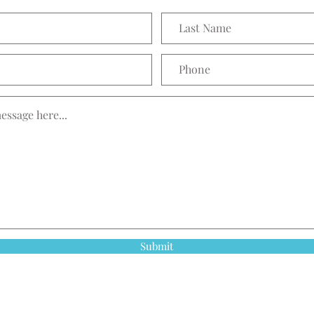
Submit