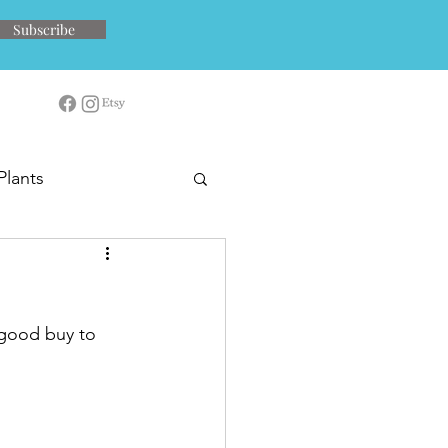
Subscribe
Plants
 good buy to 