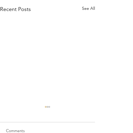
See All
Recent Posts
Comments