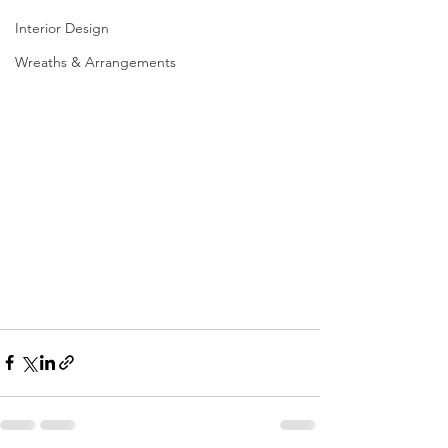
Interior Design
Wreaths & Arrangements