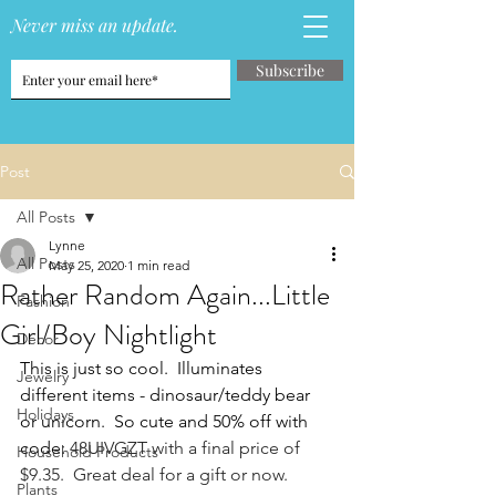
Never miss an update.
Subscribe
Post
All Posts
Lynne
All Posts
May 25, 2020
1 min read
Rather Random Again...Little
Fashion
Girl/Boy Nightlight
Decor
This is just so cool.  Illuminates 
Jewelry
different items - dinosaur/teddy bear 
Holidays
or unicorn.  So cute and 50% off with 
code: 
48UIVGZT with a final price of 
Household Products
$9.35.  Great deal for a gift or now.
Plants