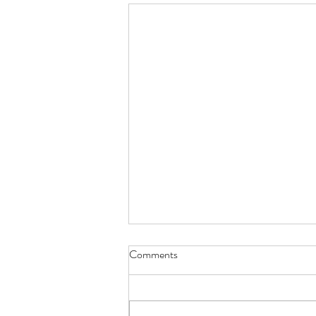
Comments