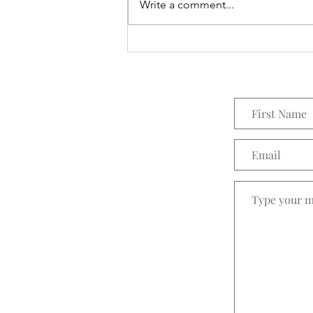
Everything Wreath
Write a comment...