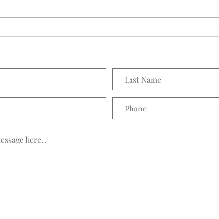
Seedling Pod Wreath
Prett