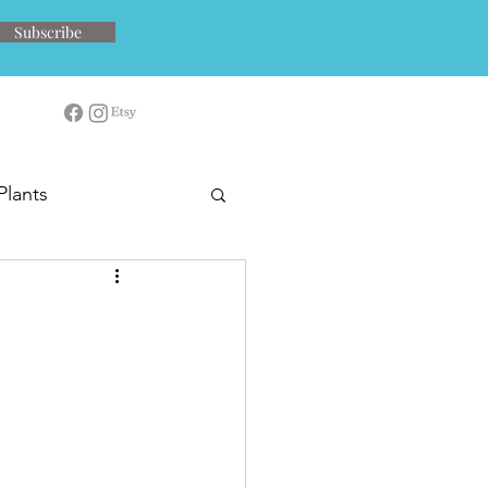
Subscribe
Plants