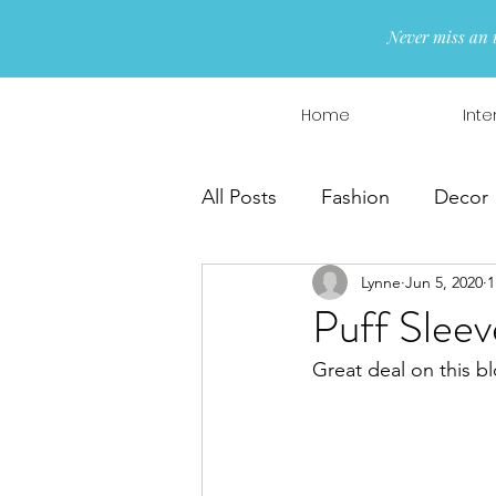
Never miss an 
Home
Inte
All Posts
Fashion
Decor
Lynne
Jun 5, 2020
1
Interior Design
Wreaths
Puff Sleev
Great deal on this bl