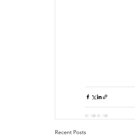
Recent Posts