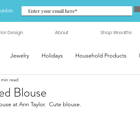
update.
rior Design
About
Shop Wreaths
Jewelry
Holidays
Household Products
 min read
 & Arrangements
ed Blouse
ouse at Ann Taylor.  Cute blouse.