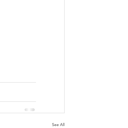
See All