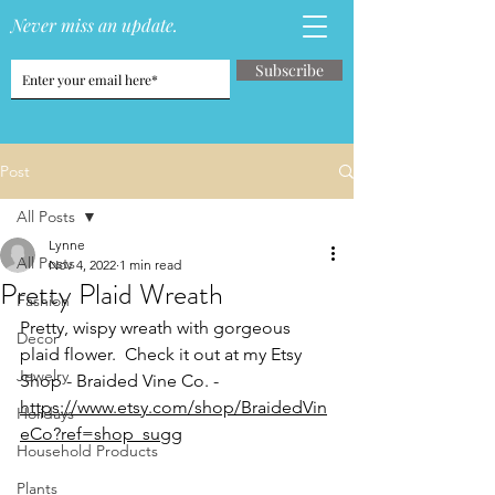
Never miss an update.
Subscribe
Post
All Posts
Lynne
All Posts
Nov 4, 2022
1 min read
Pretty Plaid Wreath
Fashion
Pretty, wispy wreath with gorgeous 
Decor
plaid flower.  Check it out at my Etsy 
Jewelry
Shop - Braided Vine Co. -
https://www.etsy.com/shop/BraidedVin
Holidays
eCo?ref=shop_sugg
Household Products
Plants