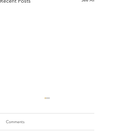
See All
Recent Posts
Comments