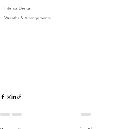
Interior Design
Wreaths & Arrangements