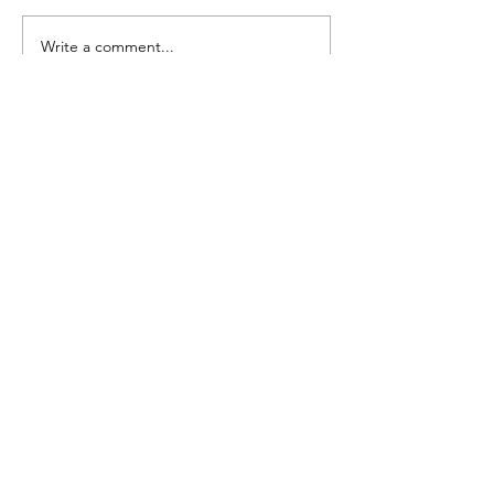
Seedling Pod Wreath
Pretty Vintage Flo
Write a comment...