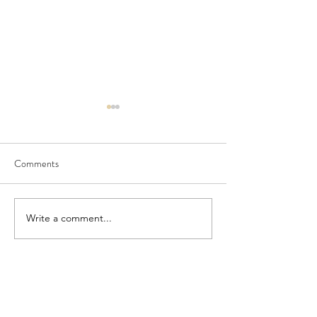
Comments
Seedling Pod Wreath
Pretty Vintage Flo
Write a comment...