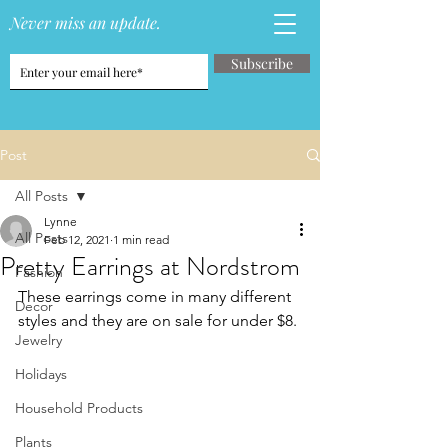
Never miss an update.
Subscribe
Post
All Posts
Lynne
All Posts
Feb 12, 2021
1 min read
Pretty Earrings at Nordstrom
Fashion
These earrings come in many different 
Decor
styles and they are on sale for under $8.
Jewelry
Holidays
Household Products
Plants