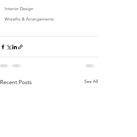
Interior Design
Wreaths & Arrangements
See All
Recent Posts