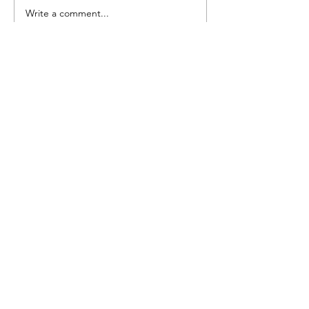
Pretty Vintage Flo
Write a comment...
Submit