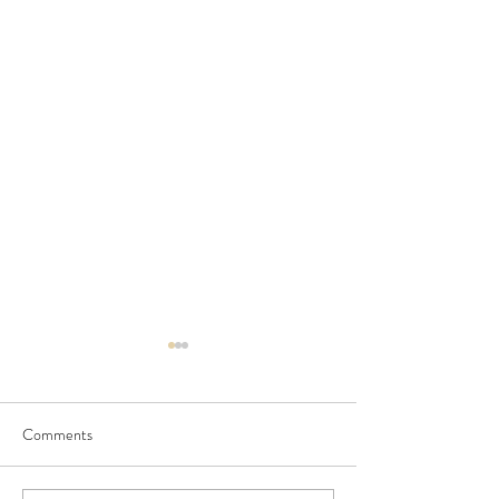
Comments
Seedling Pod Wreath