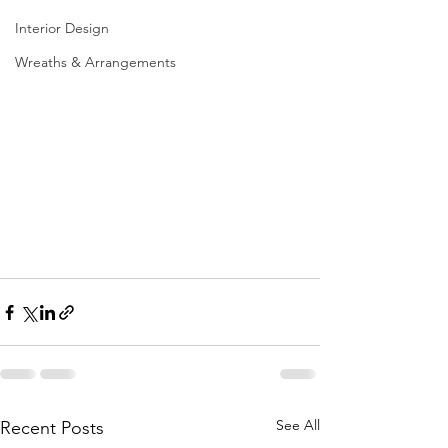
Interior Design
Wreaths & Arrangements
See All
Recent Posts