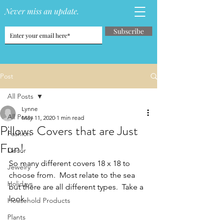
Never miss an update.
Subscribe
Post
All Posts
Lynne
All Posts
May 11, 2020
1 min read
Pillows Covers that are Just
Fashion
Fun!
Decor
So many different covers 18 x 18 to 
Jewelry
choose from.  Most relate to the sea 
Holidays
but there are all different types.  Take a 
look.
Household Products
Plants