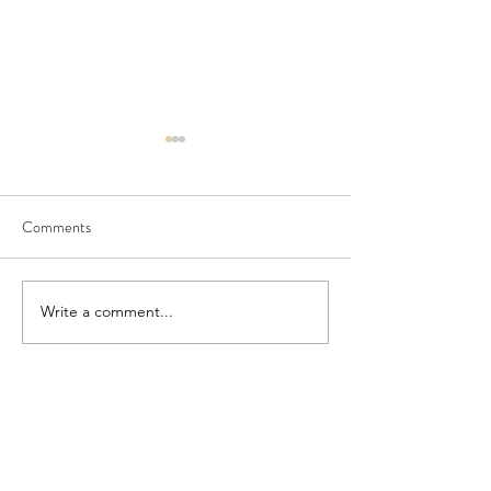
Comments
Seedling Pod Wreath
Pretty Vintage Flo
Write a comment...