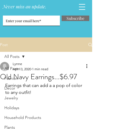
Never miss an update.
Subscribe
Post
All Posts
Lynne
All Posts
Apr 13, 2020
1 min read
Old Navy Earrings...$6.97
Fashion
Earrings that can add a a pop of color 
Decor
to any outfit!   
Jewelry
Holidays
Household Products
Plants