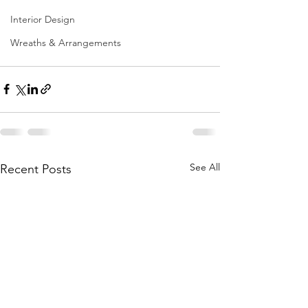
Interior Design
Wreaths & Arrangements
See All
Recent Posts