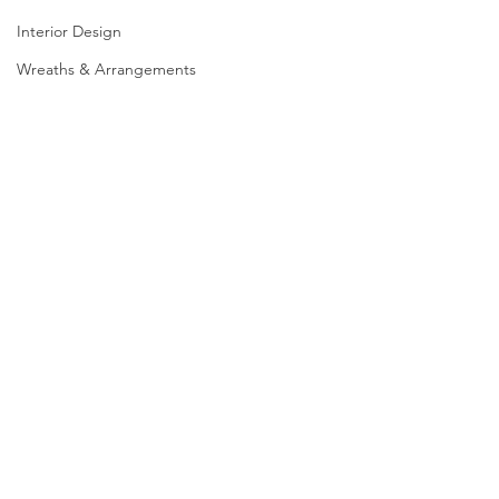
Interior Design
Wreaths & Arrangements