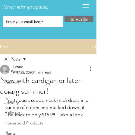
Never miss an update.
Subscribe
Post
All Posts
Lynne
All Posts
Mar 22, 2020
1 min read
Now with cardigan or later
Fashion
during summer!
Decor
Pretty basic scoop neck midi dress in a 
Jewelry
variety of colors and marked down at 
Holidays
The Rack to only $15.98.  Take a look.
Household Products
Plants