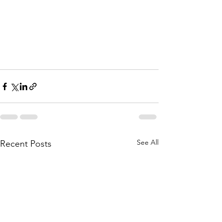
See All
Recent Posts