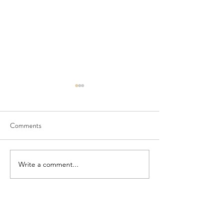
Comments
Seedling Pod Wreath
Pretty Vintage Flo
Write a comment...