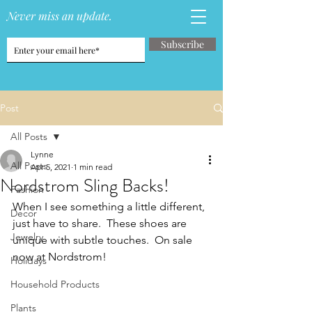
Never miss an update.
Subscribe
Post
All Posts
Lynne
All Posts
Apr 5, 2021
1 min read
Nordstrom Sling Backs!
Fashion
When I see something a little different, 
Decor
just have to share.  These shoes are 
Jewelry
unique with subtle touches.  On sale 
now at Nordstrom!
Holidays
Household Products
Plants