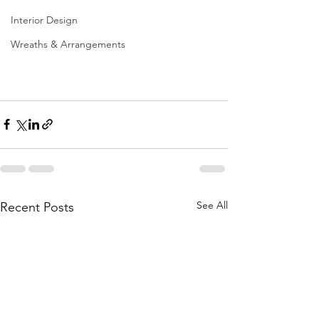
Interior Design
Wreaths & Arrangements
See All
Recent Posts