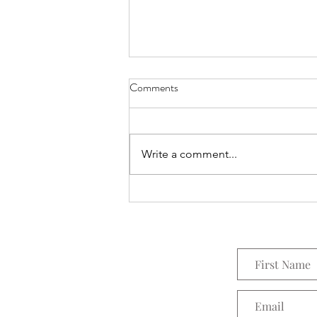
Comments
Everything Wreath
Write a comment...