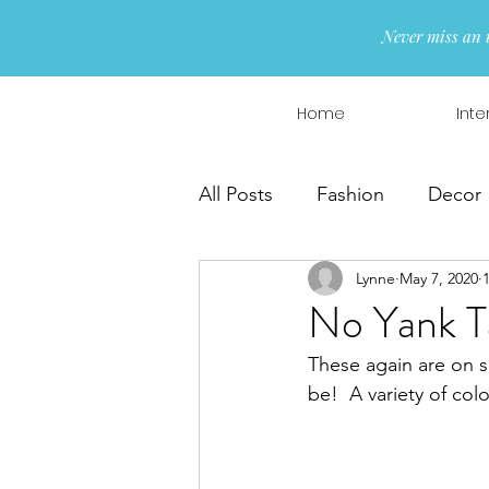
Never miss an 
Home
Inte
All Posts
Fashion
Decor
Lynne
May 7, 2020
Interior Design
Wreaths
No Yank Ta
These again are on s
be!  A variety of colo