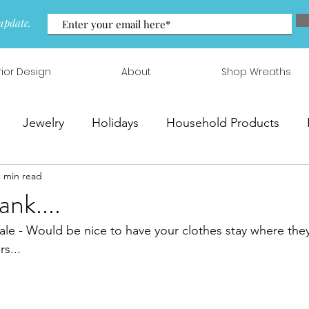
update.
rior Design
About
Shop Wreaths
Jewelry
Holidays
Household Products
1 min read
 & Arrangements
nk....
ale - Would be nice to have your clothes stay where the
rs...