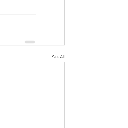
See All