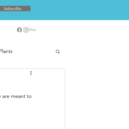
Subscribe
Plants
y are meant to 