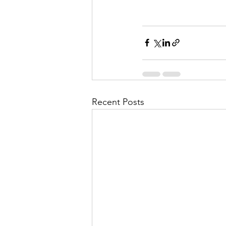
Recent Posts