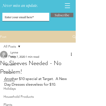
Never miss an update.
Subscribe
Post
All Posts
Lynne
All Posts
May 7, 2020
1 min read
No Sleeves Needed - No
Fashion
Problem!
Decor
Another $10 special at Target.  A New 
Jewelry
Day Dresses sleeveless for $10.
Holidays
Household Products
Plants