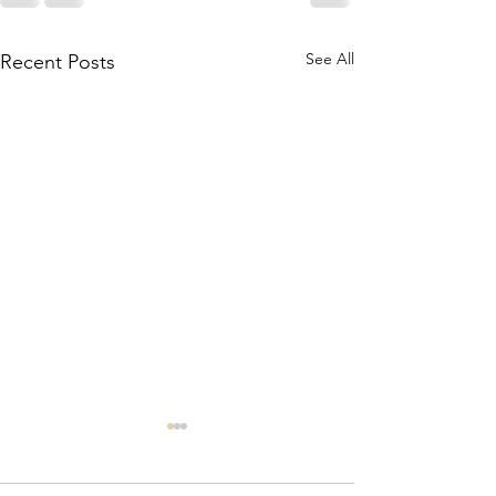
See All
Recent Posts