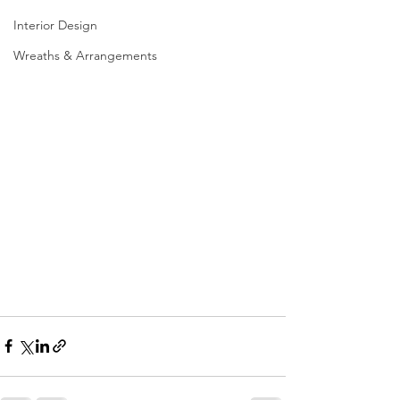
Interior Design
Wreaths & Arrangements