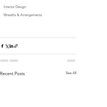
Interior Design
Wreaths & Arrangements
See All
Recent Posts