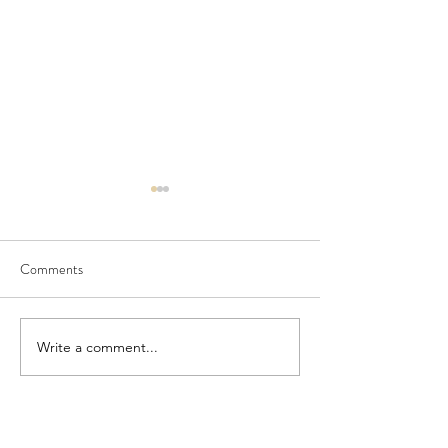
Comments
Seedling Pod Wreath
Pretty Vintage Flo
Write a comment...