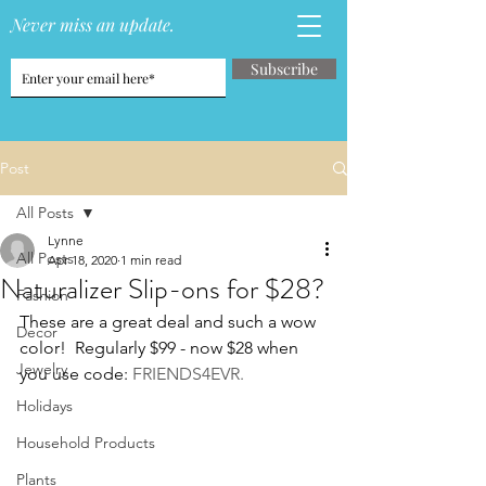
Never miss an update.
Subscribe
Post
All Posts
Lynne
All Posts
Apr 18, 2020
1 min read
Naturalizer Slip-ons for $28?
Fashion
These are a great deal and such a wow 
Decor
color!  Regularly $99 - now $28 when 
Jewelry
you use code: 
FRIENDS4EVR.
Holidays
Household Products
Plants