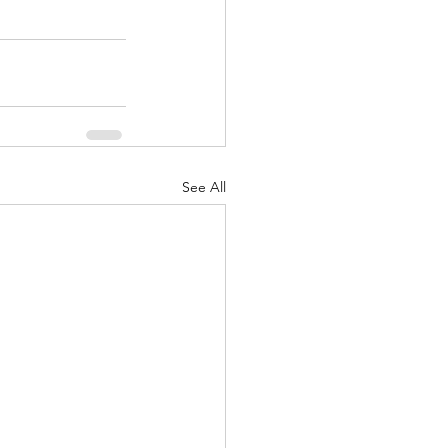
See All