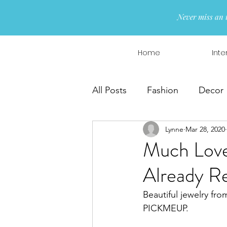
Never miss an 
Home
Inte
All Posts
Fashion
Decor
Lynne
Mar 28, 2020
Interior Design
Wreaths
Much Love
Already R
Beautiful jewelry fro
PICKMEUP.