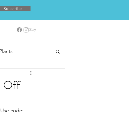
Subscribe
Plants
 Off
  Use code: 