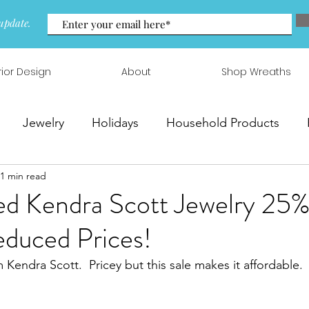
update.
rior Design
About
Shop Wreaths
Jewelry
Holidays
Household Products
1 min read
 & Arrangements
d Kendra Scott Jewelry 25%
educed Prices!
m Kendra Scott.  Pricey but this sale makes it affordable.