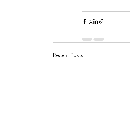
Recent Posts