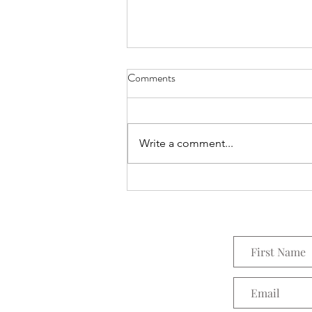
Comments
Everything Wreath
Write a comment...