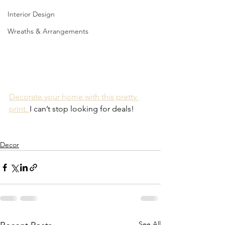
Interior Design
Wreaths & Arrangements
Decorate your home with this pretty 
print. 
I can’t stop looking for deals!
Decor
See All