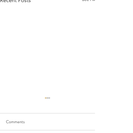
Recent Posts
Comments