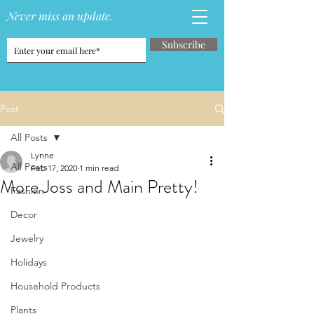
Never miss an update.
Subscribe
Post
All Posts
Lynne
All Posts
Feb 17, 2020
1 min read
More Joss and Main Pretty!
Fashion
Decor
Jewelry
Holidays
Household Products
Plants