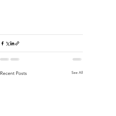
See All
Recent Posts