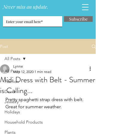
Never miss an update.
Subscribe
Post
All Posts
Lynne
All Posts
May 12, 2020
1 min read
Midi Dress with Belt - Summer
Fashion
is Calling...
Decor
Pretty spaghetti strap dress with belt.  
Jewelry
Great for summer weather.
Holidays
Household Products
Plants