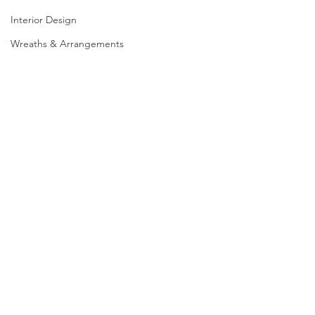
Interior Design
Wreaths & Arrangements