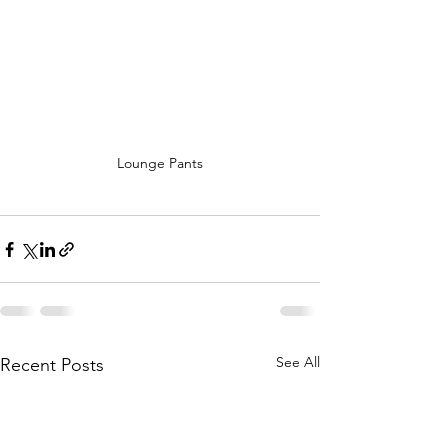
Lounge Pants
See All
Recent Posts