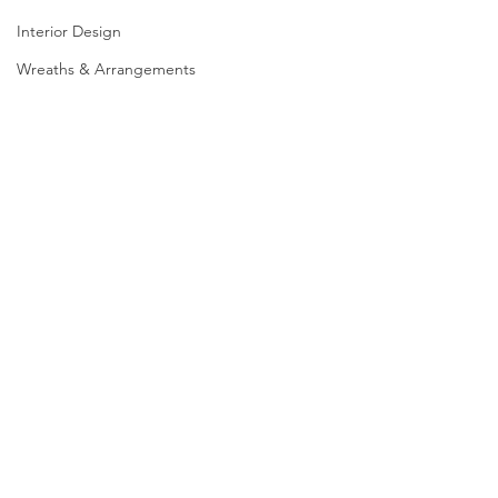
Interior Design
Wreaths & Arrangements