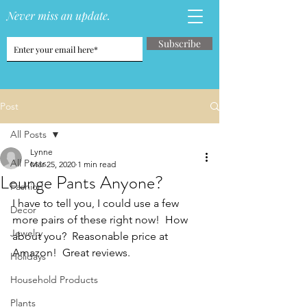
Never miss an update.
Subscribe
Post
All Posts
Lynne
All Posts
Mar 25, 2020
1 min read
Lounge Pants Anyone?
Fashion
I have to tell you, I could use a few 
Decor
more pairs of these right now!  How 
Jewelry
about you?  Reasonable price at 
Amazon!  Great reviews.
Holidays
Household Products
Plants