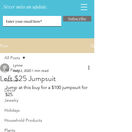
Never miss an update.
Subscribe
Post
All Posts
Lynne
All Posts
Aug 2, 2020
1 min read
Loft $25 Jumpsuit
Fashion
Jump at this buy for a $100 jumpsuit for 
Decor
$25.
Jewelry
Holidays
Household Products
Plants