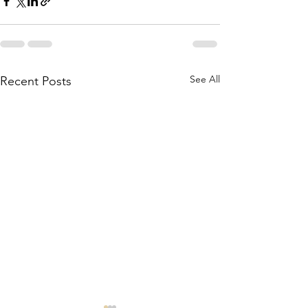
See All
Recent Posts