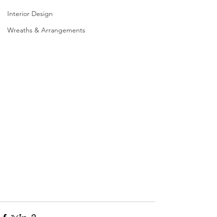
Interior Design
Wreaths & Arrangements