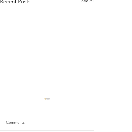
See All
Recent Posts
Comments