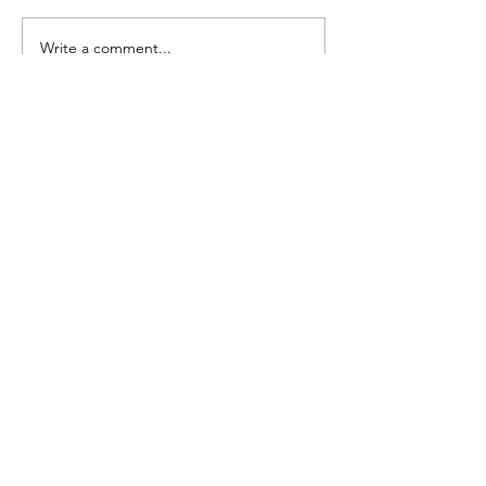
Seedling Pod Wreath
Pretty Vintage Flo
Write a comment...