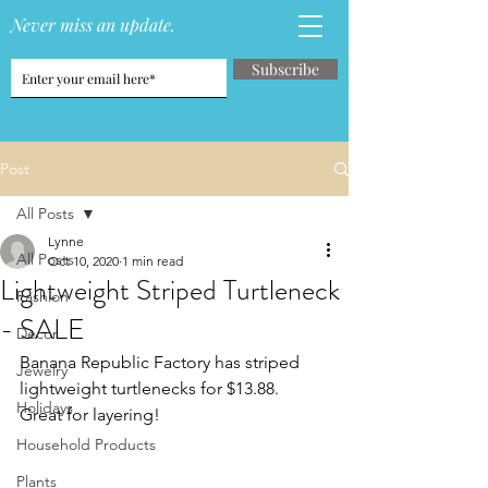
Never miss an update.
Subscribe
Post
All Posts
Lynne
All Posts
Oct 10, 2020
1 min read
Lightweight Striped Turtleneck
Fashion
- SALE
Decor
Banana Republic Factory has striped 
Jewelry
lightweight turtlenecks for $13.88.  
Holidays
Great for layering!
Household Products
Plants