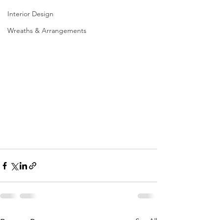
Interior Design
Wreaths & Arrangements