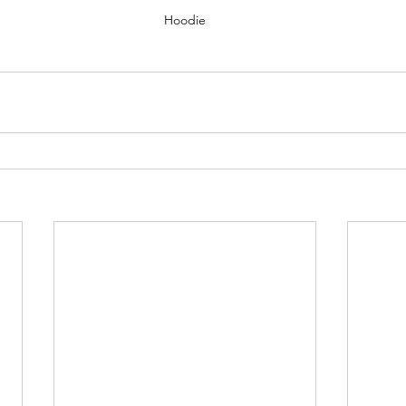
Hoodie