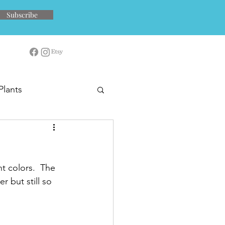
Subscribe
Plants
t colors.  The 
r but still so 