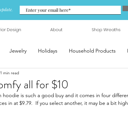
update.
rior Design
About
Shop Wreaths
Jewelry
Holidays
Household Products
1 min read
 & Arrangements
omfy all for $10
 hoodie is such a good buy and it comes in four differen
es in at $9.79.  If you select another, it may be a bit highe