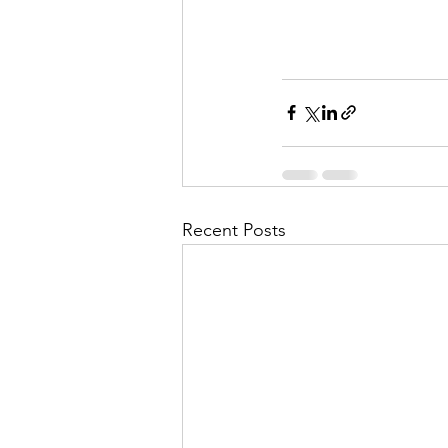
Recent Posts