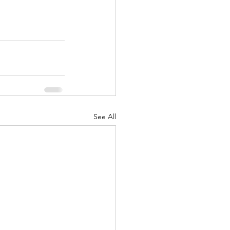
See All