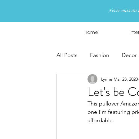
Never miss an 
Home
Inte
All Posts
Fashion
Decor
Lynne
Mar 23, 2020
Interior Design
Wreaths
Let's be C
This pullover Amazon
one I'm featuring pric
affordable. 