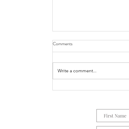
Comments
Everything Wreath
Write a comment...