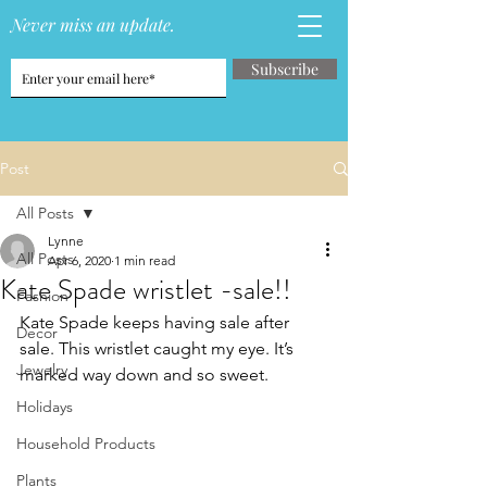
Never miss an update.
Subscribe
Post
All Posts
Lynne
All Posts
Apr 6, 2020
1 min read
Kate Spade wristlet -sale!!
Fashion
Kate Spade keeps having sale after 
Decor
sale. This wristlet caught my eye. It’s 
Jewelry
marked way down and so sweet. 
Holidays
Household Products
Plants