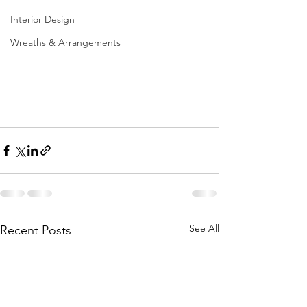
Interior Design
Wreaths & Arrangements
See All
Recent Posts