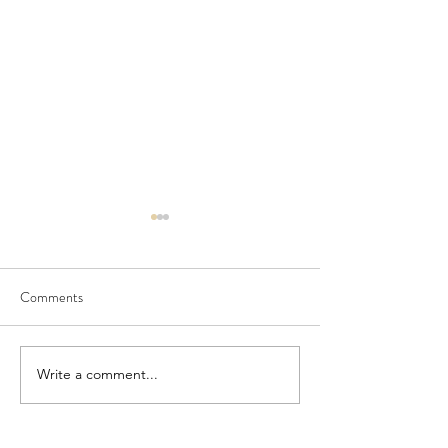
Comments
Seedling Pod Wreath
Pretty Vintage Flo
Write a comment...