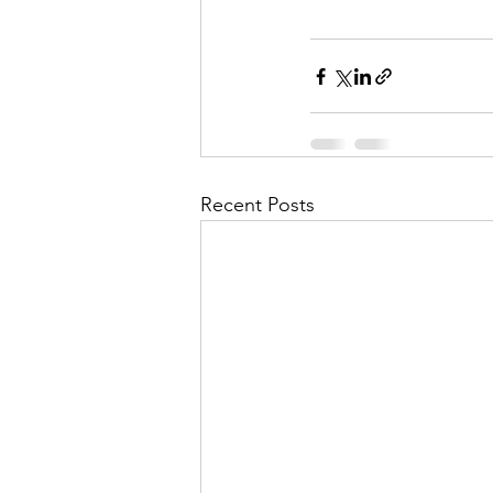
Recent Posts