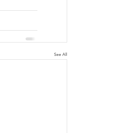
See All