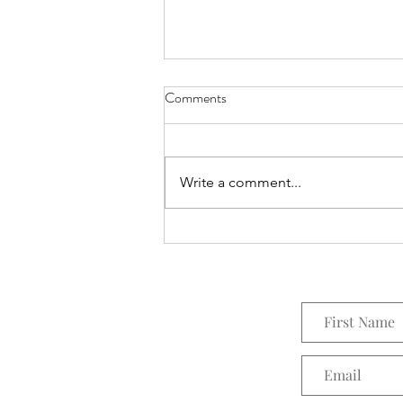
Comments
Everything Wreath
Write a comment...