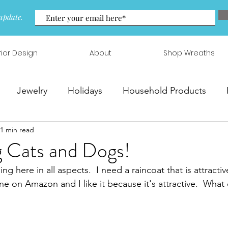
update.
rior Design
About
Shop Wreaths
Jewelry
Holidays
Household Products
1 min read
 & Arrangements
ng Cats and Dogs!
ing here in all aspects.  I need a raincoat that is attracti
ne on Amazon and I like it because it's attractive.  What