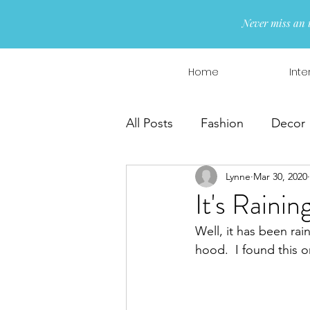
Never miss an 
Home
Inte
All Posts
Fashion
Decor
Lynne
Mar 30, 2020
Interior Design
Wreaths
It's Raini
Well, it has been rain
hood.  I found this o