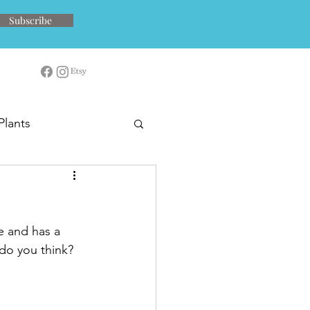
Subscribe
Plants
ve and has a 
 do you think?