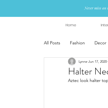
Never miss an 
Home
Inte
All Posts
Fashion
Decor
Lynne
Jun 17, 2020
Interior Design
Wreaths
Halter Nec
Aztec look halter to