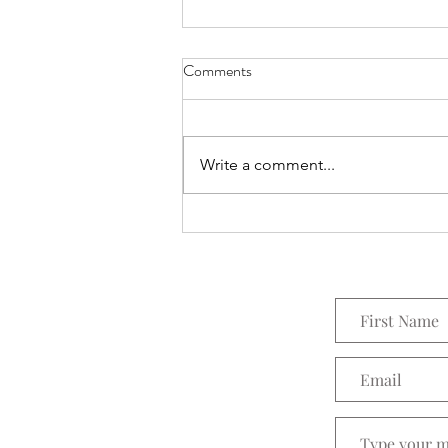
Comments
Everything Wreath
Write a comment...