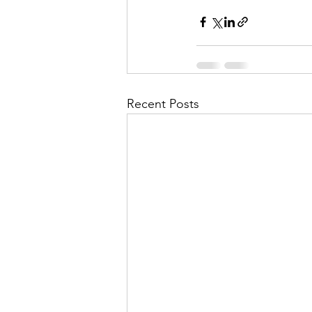
Recent Posts