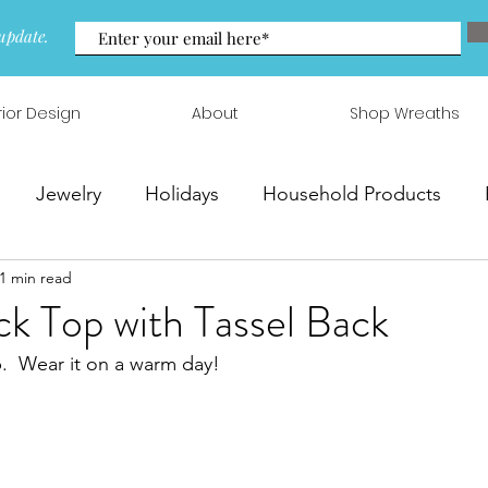
update.
rior Design
About
Shop Wreaths
Jewelry
Holidays
Household Products
1 min read
 & Arrangements
k Top with Tassel Back
p.  Wear it on a warm day!