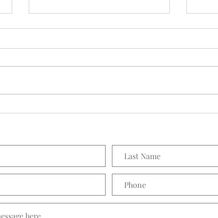
Seedling Pod Wreath
Prett