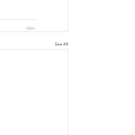
See All