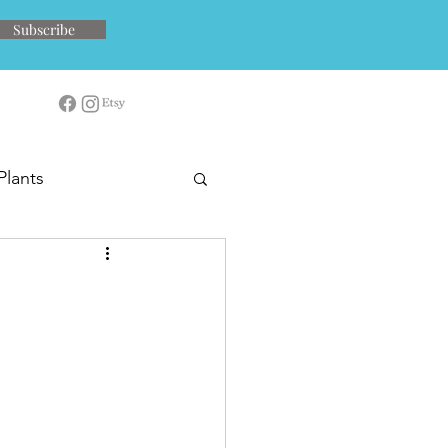
Subscribe
Plants