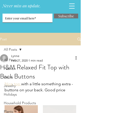
Never miss an update.
Subscribe
Post
All Posts
Lynne
All Posts
Feb 27, 2020
1 min read
H&M Relaxed Fit Top with
Fashion
Back Buttons
Decor
Nice top 
with a little something extra - 
Jewelry
buttons on your back. Good price
Holidays
Household Products
Plants