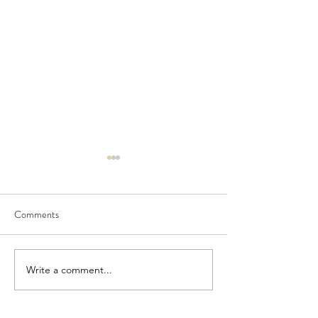
Comments
Seedling Pod Wreath
Pretty Vintage Flo
Write a comment...