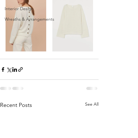
Interior Design
Wreaths & Arrangements
See All
Recent Posts