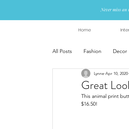
Never miss an 
Home
Inte
All Posts
Fashion
Decor
Lynne
Apr 10, 2020
Interior Design
Wreaths
Great Loo
This animal print but
$16.50!