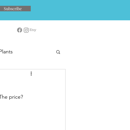
Subscribe
Plants
The price?  