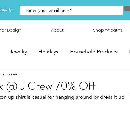
update.
rior Design
About
Shop Wreaths
Jewelry
Holidays
Household Products
1 min read
 & Arrangements
k @ J Crew 70% Off
ton up shirt is casual for hanging around or dress it up.  