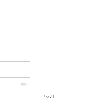
See All