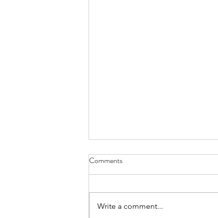
Comments
Everything Wreath
Write a comment...