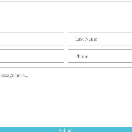
Prett
Submit