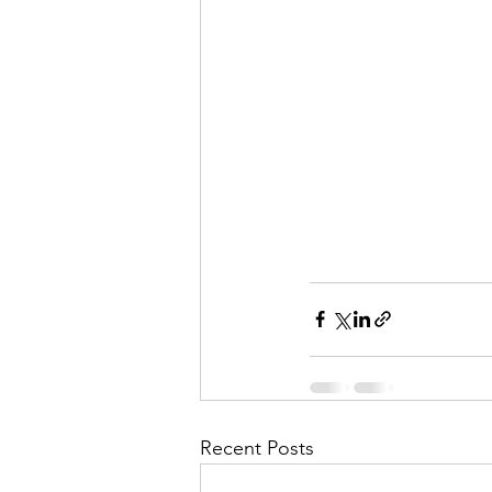
Recent Posts