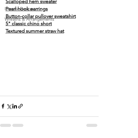
Scalloped hem sweater
Interior Design
Pearl hook earrings
Button-collar pullover sweatshirt
Wreaths & Arrangements
5" classic chino short
Textured summer straw hat