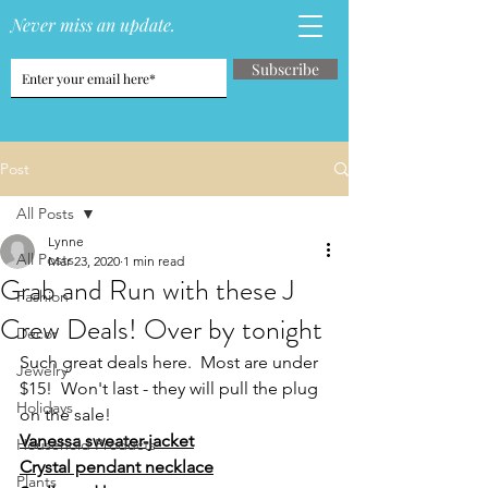
Never miss an update.
Subscribe
Post
All Posts
Lynne
All Posts
Mar 23, 2020
1 min read
Grab and Run with these J
Fashion
Crew Deals! Over by tonight
Decor
Such great deals here.  Most are under 
Jewelry
$15!  Won't last - they will pull the plug 
Holidays
on the sale!
Vanessa sweater-jacket
Household Products
Crystal pendant necklace
Plants