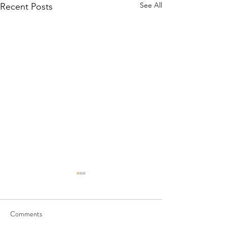
See All
Recent Posts
Comments