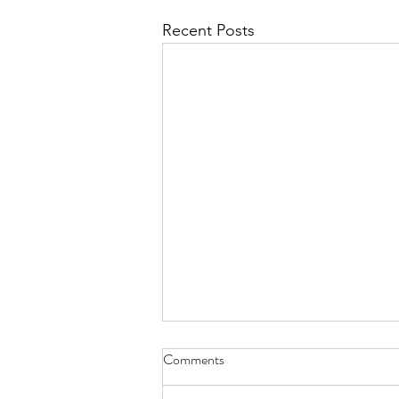
Recent Posts
Comments