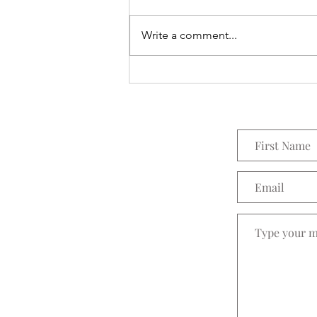
Everything Wreath
Write a comment...