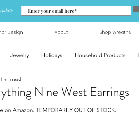
update.
rior Design
About
Shop Wreaths
Jewelry
Holidays
Household Products
1 min read
 & Arrangements
nything Nine West Earrings
sale on Amazon. TEMPORARILY OUT OF STOCK. 