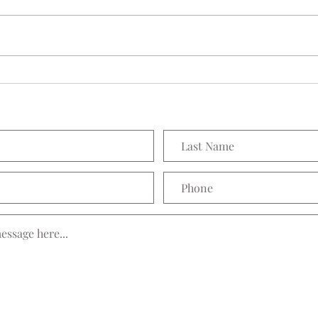
Seedling Pod Wreath
Prett