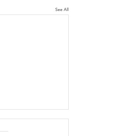
See All