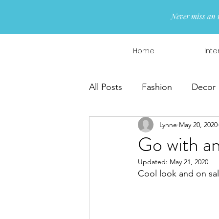
Never miss an 
Home
Inte
All Posts
Fashion
Decor
Lynne
May 20, 2020
Interior Design
Wreaths
Go with a
Updated:
May 21, 2020
Cool look and on 