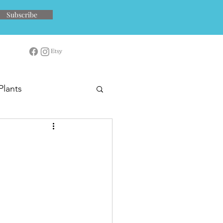
Subscribe
Plants