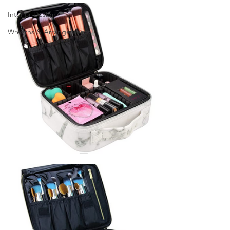
Interior Design
Wreaths & Arrangements