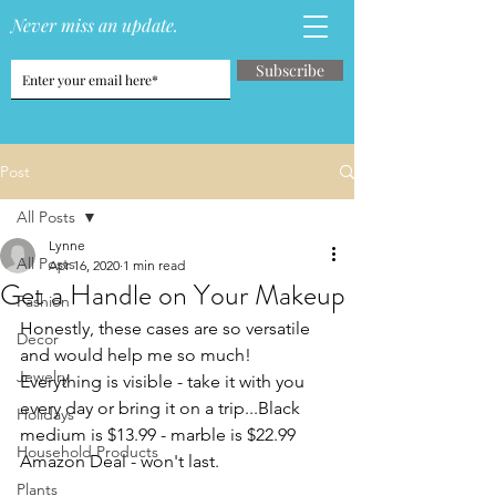
Never miss an update.
Subscribe
Post
All Posts
Lynne
All Posts
Apr 16, 2020
1 min read
Get a Handle on Your Makeup
Fashion
Honestly, these cases are so versatile 
Decor
and would help me so much!  
Jewelry
Everything is visible - take it with you 
every day or bring it on a trip...Black 
Holidays
medium is $13.99 - marble is $22.99 
Household Products
Amazon Deal - won't last.
Plants