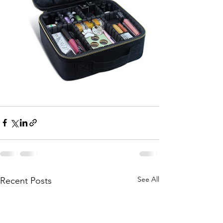
See All
Recent Posts