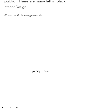
public!  There are many left in black.
Interior Design
Wreaths & Arrangements
Frye Slip Ons