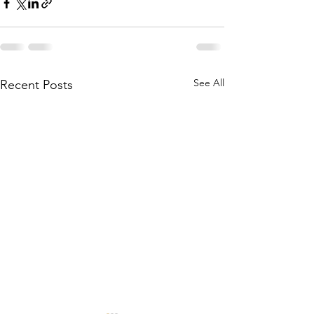
See All
Recent Posts