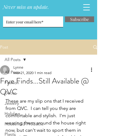
Never miss an update.
Subscribe
Post
All Posts
Lynne
All Posts
Mar 21, 2020
1 min read
Frye Finds...Still Available @
Fashion
QVC
Decor
These are my slip ons that I received 
Jewelry
from QVC.  I can tell you they are 
Holidays
comfortable and stylish.  I'm just 
wearing them around the house right 
Household Products
now, but can't wait to sport them in 
Plants