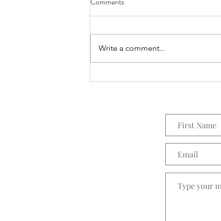
Comments
Everything Wreath
Write a comment...