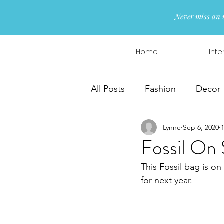
Never miss an 
Home
Inte
All Posts
Fashion
Decor
Lynne
Sep 6, 2020
Interior Design
Wreaths
Fossil On 
This Fossil bag is o
for next year.  