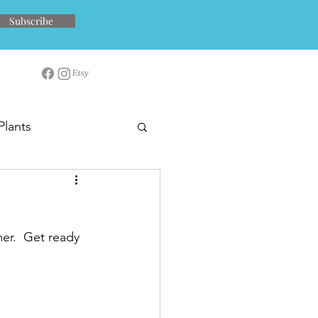
Subscribe
Plants
er.  Get ready 