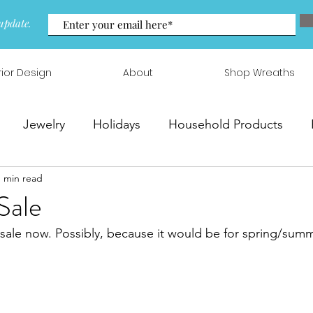
update.
rior Design
About
Shop Wreaths
Jewelry
Holidays
Household Products
1 min read
 & Arrangements
Sale
n sale now. Possibly, because it would be for spring/summ