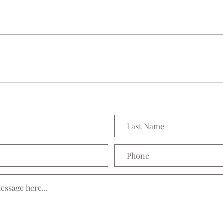
Seedling Pod Wreath
Prett