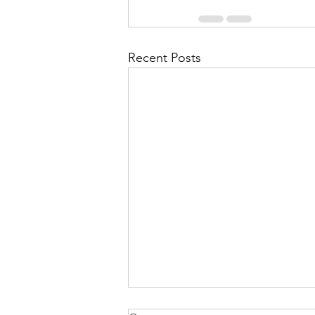
Recent Posts