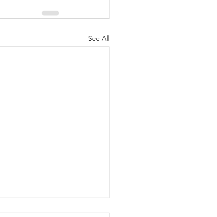
See All